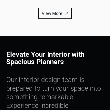
View More
Elevate Your Interior with
Spacious Planners
Our interior design team is
prepared to turn your space into
something remarkable.
Experience incredible