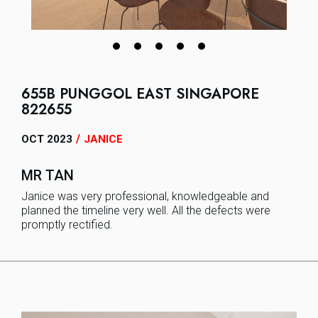
655B PUNGGOL EAST SINGAPORE
822655
/
OCT 2023
JANICE
MR TAN
Janice was very professional, knowledgeable and
planned the timeline very well. All the defects were
promptly rectified.