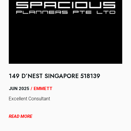
149 D’NEST SINGAPORE 518139
JUN 2025
EMMETT
/
Excellent Consultant
READ MORE