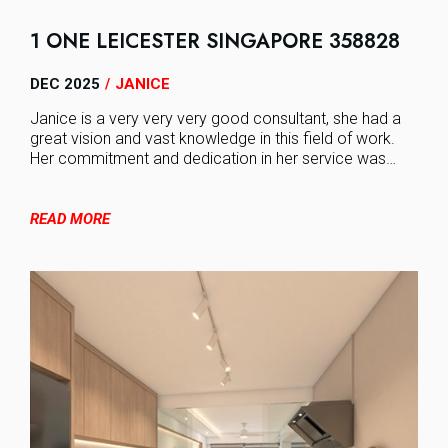
1 ONE LEICESTER SINGAPORE 358828
DEC 2025
JANICE
/
Janice is a very very very good consultant, she had a
great vision and vast knowledge in this field of work.
Her commitment and dedication in her service was…
READ MORE