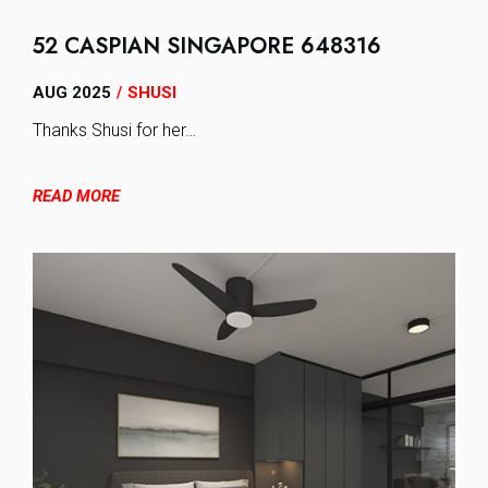
52 CASPIAN SINGAPORE 648316
AUG 2025
SHUSI
/
Thanks Shusi for her…
READ MORE