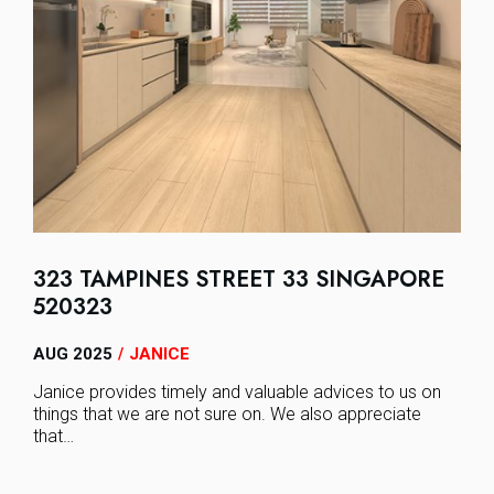
323 TAMPINES STREET 33 SINGAPORE
520323
AUG 2025
JANICE
/
Janice provides timely and valuable advices to us on
things that we are not sure on. We also appreciate
that…