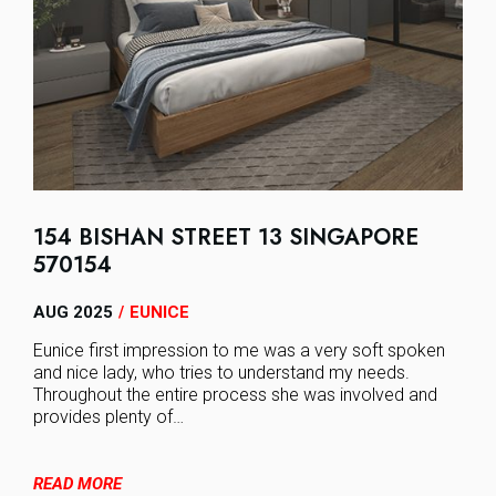
154 BISHAN STREET 13 SINGAPORE
570154
AUG 2025
EUNICE
/
Eunice first impression to me was a very soft spoken
and nice lady, who tries to understand my needs.
Throughout the entire process she was involved and
provides plenty of…
READ MORE