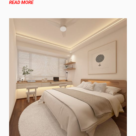
READ MORE