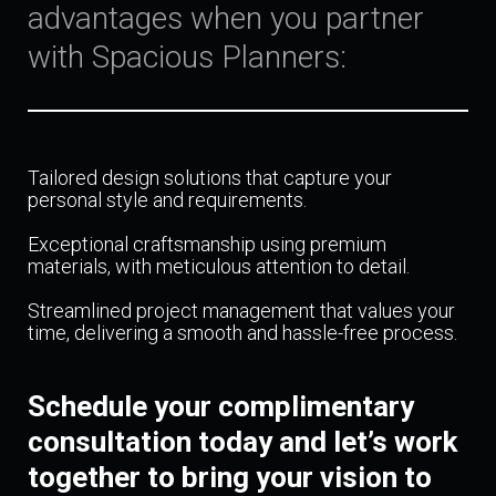
advantages when you partner
with Spacious Planners:
Tailored design solutions that capture your
personal style and requirements.
Exceptional craftsmanship using premium
materials, with meticulous attention to detail.
Streamlined project management that values your
time, delivering a smooth and hassle-free process.
Schedule your complimentary
consultation today and let’s work
together to bring your vision to