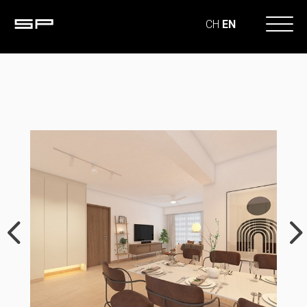
CH
EN