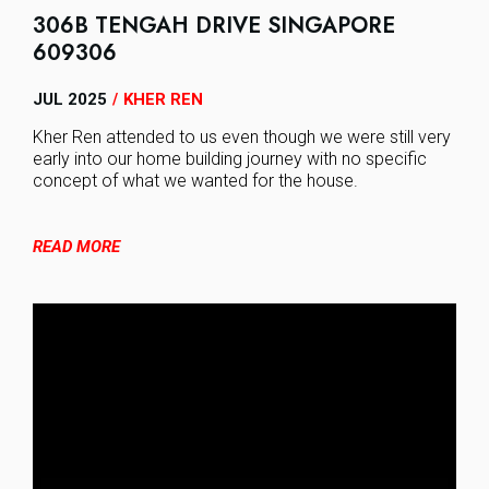
306B TENGAH DRIVE SINGAPORE
609306
JUL 2025
KHER REN
/
Kher Ren attended to us even though we were still very
early into our home building journey with no specific
concept of what we wanted for the house.
READ MORE