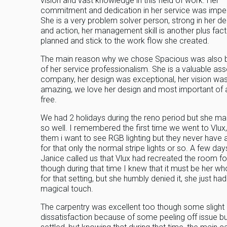
vision and vast knowledge in this field of work. Her
commitment and dedication in her service was impe
She is a very problem solver person, strong in her de
and action, her management skill is another plus fact
planned and stick to the work flow she created.
The main reason why we chose Spacious was also
of her service professionalism. She is a valuable ass
company, her design was exceptional, her vision wa
amazing, we love her design and most important of a
free.
We had 2 holidays during the reno period but she m
so well. I remembered the first time we went to Vlux, 
them i want to see RGB lighting but they never have
for that only the normal stripe lights or so. A few days
Janice called us that Vlux had recreated the room f
though during that time I knew that it must be her w
for that setting, but she humbly denied it, she just had
magical touch.
The carpentry was excellent too though some slight
dissatisfaction because of some peeling off issue bu