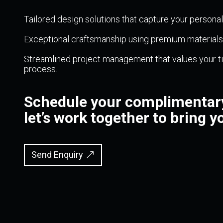
Tailored design solutions that capture your persona
Exceptional craftsmanship using premium materials, 
Streamlined project management that values your ti
process.
Schedule your complimentary
let’s work together to bring yo
Send Enquiry