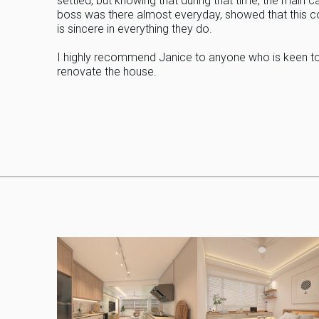
settled, but knowing that during that time, the main c
boss was there almost everyday, showed that this
is sincere in everything they do.
I highly recommend Janice to anyone who is keen t
renovate the house.