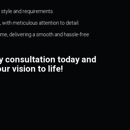
l style and requirements.
with meticulous attention to detail.
me, delivering a smooth and hassle-free
 consultation today and
ur vision to life!