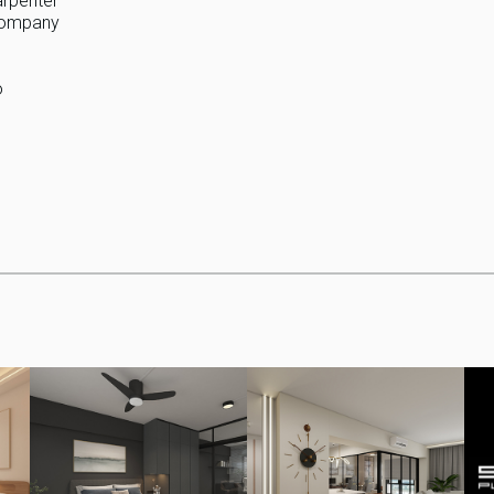
arpenter
 company
o