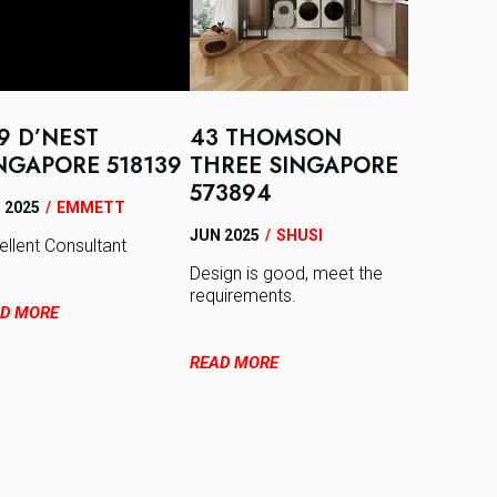
9 D’NEST
43 THOMSON
NGAPORE 518139
THREE SINGAPORE
573894
 2025
/
EMMETT
JUN 2025
/
SHUSI
ellent Consultant
Design is good, meet the
requirements.
D MORE
READ MORE