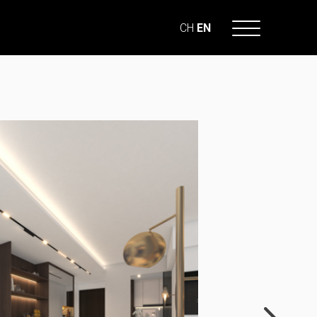
CH
EN