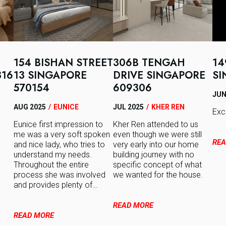
154 BISHAN STREET
306B TENGAH
14
316
13 SINGAPORE
DRIVE SINGAPORE
SI
570154
609306
JUN
AUG 2025
/
EUNICE
JUL 2025
/
KHER REN
Exc
Eunice first impression to
Kher Ren attended to us
me was a very soft spoken
even though we were still
REA
and nice lady, who tries to
very early into our home
understand my needs.
building journey with no
Throughout the entire
specific concept of what
process she was involved
we wanted for the house.
and provides plenty of…
READ MORE
READ MORE