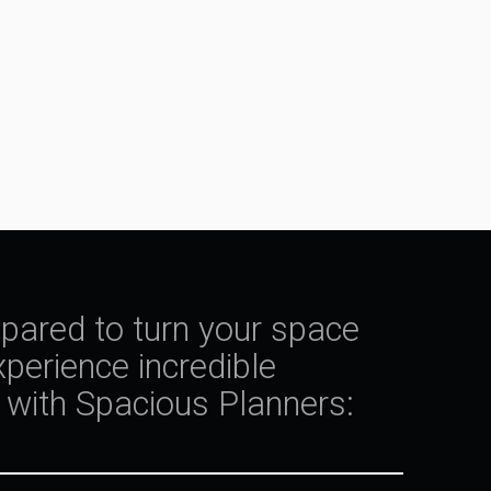
epared to turn your space
perience incredible
with Spacious Planners: