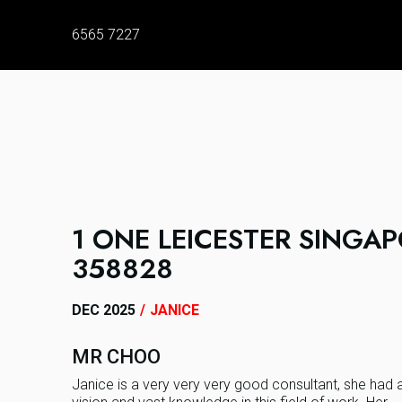
6565 7227
1 ONE LEICESTER SINGA
358828
DEC 2025
/
JANICE
MR CHOO
Janice is a very very very good consultant, she had 