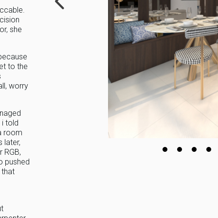
ccable.
cision
or, she
 because
et to the
s
ll, worry
anaged
i told
 a room
 later,
or RGB,
ho pushed
 that
t