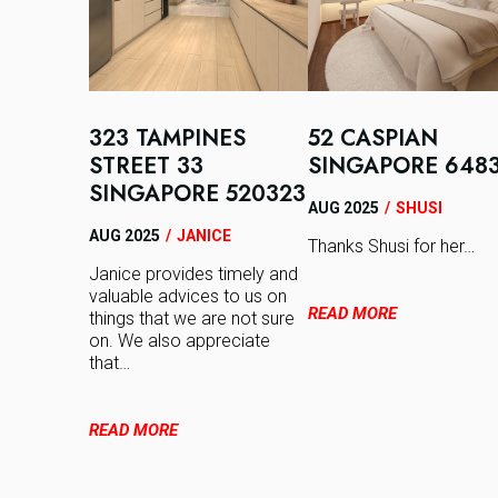
323 TAMPINES
52 CASPIAN
STREET 33
SINGAPORE 648
SINGAPORE 520323
AUG 2025
/
SHUSI
AUG 2025
/
JANICE
Thanks Shusi for her…
Janice provides timely and
valuable advices to us on
READ MORE
things that we are not sure
on. We also appreciate
that…
READ MORE