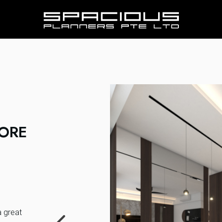
PORE
a great