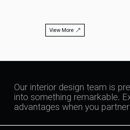
View More
Our interior design team is pr
into something remarkable. Ex
advantages when you partner 