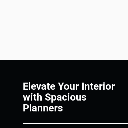
Elevate Your Interior
with Spacious
Planners