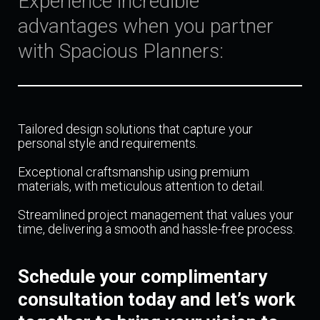
Experience incredible
advantages when you partner
with Spacious Planners:
Tailored design solutions that capture your
personal style and requirements.
Exceptional craftsmanship using premium
materials, with meticulous attention to detail.
Streamlined project management that values your
time, delivering a smooth and hassle-free process.
Schedule your complimentary
consultation today and let’s work