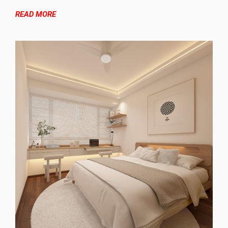
READ MORE