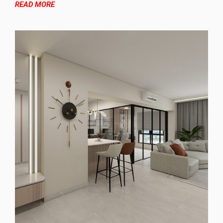
READ MORE