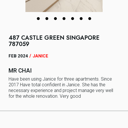
487 CASTLE GREEN SINGAPORE
787059
/
FEB 2024
JANICE
MR CHAI
Have been using Janice for three apartments. Since
2017 Have total confident in Janice. She has the
necessary experience and project manage very well
for the whole renovation. Very good