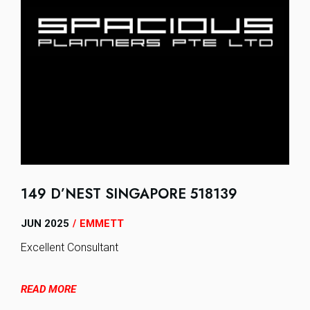
149 D’NEST SINGAPORE 518139
JUN 2025
EMMETT
/
Excellent Consultant
READ MORE