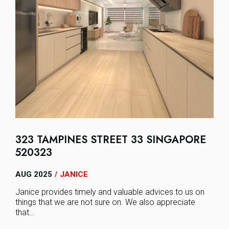
323 TAMPINES STREET 33 SINGAPORE
520323
AUG 2025
JANICE
/
Janice provides timely and valuable advices to us on
things that we are not sure on. We also appreciate
that…