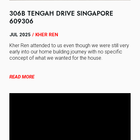
306B TENGAH DRIVE SINGAPORE
609306
JUL 2025
KHER REN
/
Kher Ren attended to us even though we were still very
early into our home building journey with no specific
concept of what we wanted for the house.
READ MORE