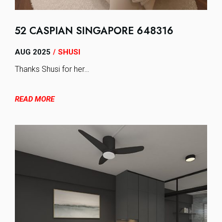
52 CASPIAN SINGAPORE 648316
AUG 2025
SHUSI
/
Thanks Shusi for her…
READ MORE