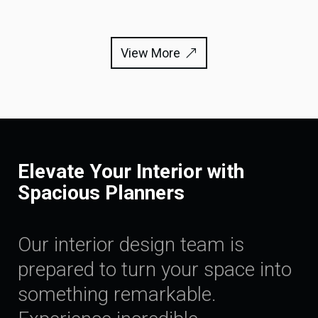
View More
Elevate Your Interior with
Spacious Planners
Our interior design team is
prepared to turn your space into
something remarkable.