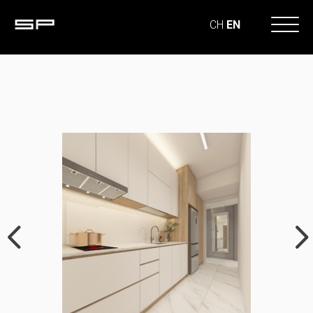
CH
EN