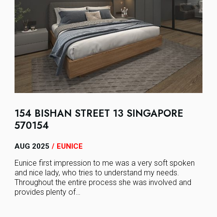
154 BISHAN STREET 13 SINGAPORE
570154
AUG 2025
EUNICE
/
Eunice first impression to me was a very soft spoken
and nice lady, who tries to understand my needs.
Throughout the entire process she was involved and
provides plenty of…