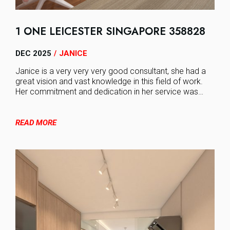
1 ONE LEICESTER SINGAPORE 358828
DEC 2025
JANICE
/
Janice is a very very very good consultant, she had a
great vision and vast knowledge in this field of work.
Her commitment and dedication in her service was…
READ MORE