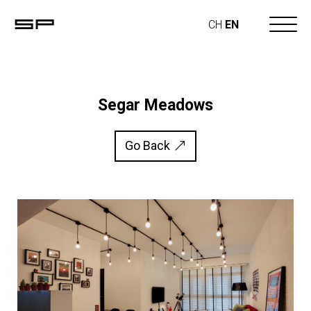
CH
EN
Segar Meadows
Go Back