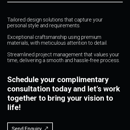
Tailored design solutions that capture your
personal style and requirements.
Exceptional craftsmanship using premium
materials, with meticulous attention to detail.
Streamlined project management that values your
time, delivering a smooth and hassle-free process.
Schedule your complimentary
consultation today and let’s work
together to bring your vision to
life!
Send Enquiry