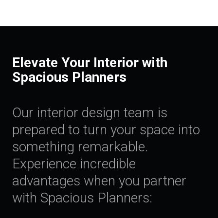
Elevate Your Interior with
Spacious Planners
Our interior design team is
prepared to turn your space into
something remarkable.
Experience incredible
advantages when you partner
with Spacious Planners: