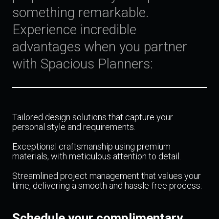
something remarkable.
Experience incredible
advantages when you partner
with Spacious Planners:
Tailored design solutions that capture your
personal style and requirements.
Exceptional craftsmanship using premium
materials, with meticulous attention to detail.
Streamlined project management that values your
time, delivering a smooth and hassle-free process.
Schedule your complimentary