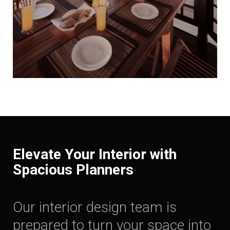
Elevate Your Interior with
Spacious Planners
Our interior design team is
prepared to turn your space into