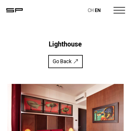
CH
EN
Lighthouse
Go Back