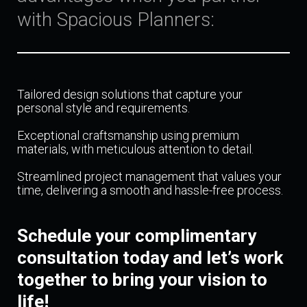
with Spacious Planners:
Tailored design solutions that capture your
personal style and requirements.
Exceptional craftsmanship using premium
materials, with meticulous attention to detail.
Streamlined project management that values your
time, delivering a smooth and hassle-free process.
Schedule your complimentary
consultation today and let’s work
together to bring your vision to
life!