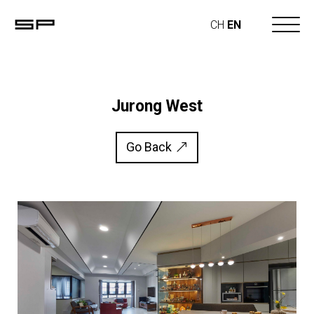
CH
EN
Jurong West
Go Back