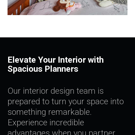
Elevate Your Interior with
Spacious Planners
Our interior design team is
prepared to turn your space into
something remarkable.
Experience incredible
advantages when you partner