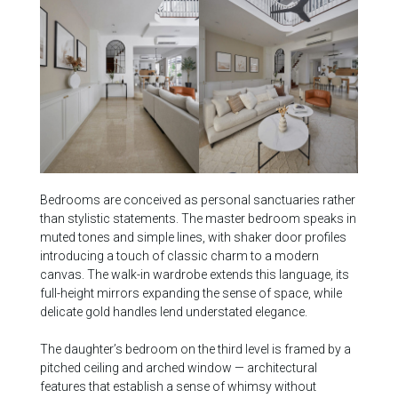
Bedrooms are conceived as personal sanctuaries rather
than stylistic statements. The master bedroom speaks in
muted tones and simple lines, with shaker door profiles
introducing a touch of classic charm to a modern
canvas. The walk-in wardrobe extends this language, its
full-height mirrors expanding the sense of space, while
delicate gold handles lend understated elegance.
The daughter’s bedroom on the third level is framed by a
pitched ceiling and arched window — architectural
features that establish a sense of whimsy without