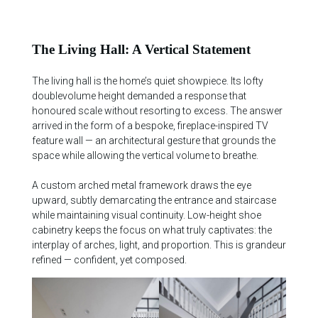
The Living Hall: A Vertical Statement
The living hall is the home’s quiet showpiece. Its lofty
doublevolume height demanded a response that
honoured scale without resorting to excess. The answer
arrived in the form of a bespoke, fireplace-inspired TV
feature wall — an architectural gesture that grounds the
space while allowing the vertical volume to breathe.
A custom arched metal framework draws the eye
upward, subtly demarcating the entrance and staircase
while maintaining visual continuity. Low-height shoe
cabinetry keeps the focus on what truly captivates: the
interplay of arches, light, and proportion. This is grandeur
refined — confident, yet composed.