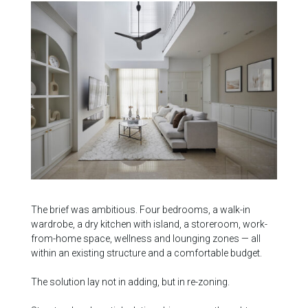
The brief was ambitious. Four bedrooms, a walk-in
wardrobe, a dry kitchen with island, a storeroom, work-
from-home space, wellness and lounging zones — all
within an existing structure and a comfortable budget.
The solution lay not in adding, but in re-zoning.