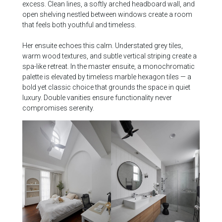
excess. Clean lines, a softly arched headboard wall, and
open shelving nestled between windows create a room
that feels both youthful and timeless.
Her ensuite echoes this calm. Understated grey tiles,
warm wood textures, and subtle vertical striping create a
spa-like retreat. In the master ensuite, a monochromatic
palette is elevated by timeless marble hexagon tiles — a
bold yet classic choice that grounds the space in quiet
luxury. Double vanities ensure functionality never
compromises serenity.