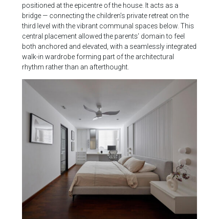
positioned at the epicentre of the house. It acts as a
bridge — connecting the children’s private retreat on the
third level with the vibrant communal spaces below. This
central placement allowed the parents’ domain to feel
both anchored and elevated, with a seamlessly integrated
walk-in wardrobe forming part of the architectural
rhythm rather than an afterthought.