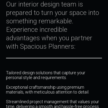
Our interior design team is
prepared to turn your space into
something remarkable.
Experience incredible
advantages when you partner
with Spacious Planners:
Tailored design solutions that capture your
personal style and requirements.
Exceptional craftsmanship using premium
materials, with meticulous attention to detail.
Streamlined project management that values your
time, delivering a smooth and hassle-free process.