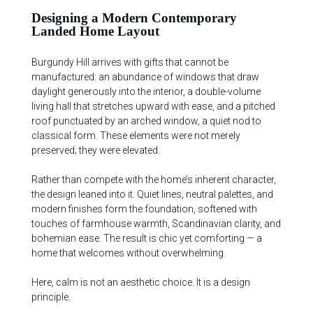
Designing a Modern Contemporary
Landed Home Layout
Burgundy Hill arrives with gifts that cannot be
manufactured: an abundance of windows that draw
daylight generously into the interior, a double-volume
living hall that stretches upward with ease, and a pitched
roof punctuated by an arched window, a quiet nod to
classical form. These elements were not merely
preserved; they were elevated.
Rather than compete with the home’s inherent character,
the design leaned into it. Quiet lines, neutral palettes, and
modern finishes form the foundation, softened with
touches of farmhouse warmth, Scandinavian clarity, and
bohemian ease. The result is chic yet comforting — a
home that welcomes without overwhelming.
Here, calm is not an aesthetic choice. It is a design
principle.