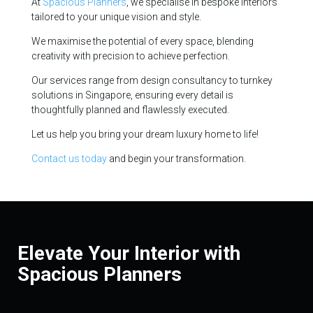
At
Spacious Planners
, we specialise in bespoke interiors
tailored to your unique vision and style.
We maximise the potential of every space, blending
creativity with precision to achieve perfection.
Our services range from design consultancy to turnkey
solutions in Singapore, ensuring every detail is
thoughtfully planned and flawlessly executed.
Let us help you bring your dream luxury home to life!
Contact us today
and begin your transformation.
Elevate Your Interior with
Spacious Planners