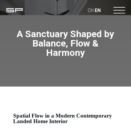
CH
EN
A Sanctuary Shaped by
Balance, Flow &
Harmony
Spatial Flow in a Modern Contemporary
Landed Home Interior