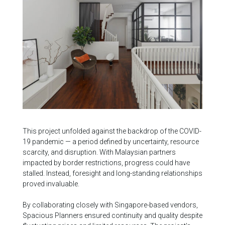
This project unfolded against the backdrop of the COVID-
19 pandemic — a period defined by uncertainty, resource
scarcity, and disruption. With Malaysian partners
impacted by border restrictions, progress could have
stalled. Instead, foresight and long-standing relationships
proved invaluable.
By collaborating closely with Singapore-based vendors,
Spacious Planners ensured continuity and quality despite