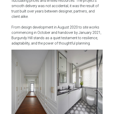
fluctuating prices and limited resources. The project’s
smooth delivery was not accidental; it was the result of
trust built over years between designer, partners, and
client alike.
From design development in August 2020 to site works
commencing in October and handover by January 2021,
Burgundy Hill stands as a quiet testament to resilience,
adaptability, and the power of thoughtful planning.