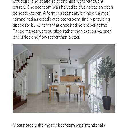
Structural and spatial relationships were rethought
entirely. One bedroom was halved to give rise to an open-
concept kitchen. A former secondary dining area was
reimagined as a dedicated storeroom, finally providing
space for bulky items that once had no proper home.
These moves were surgical rather than excessive, each
one unlocking flow rather than clutter.
Most notably, the master bedroom was intentionally