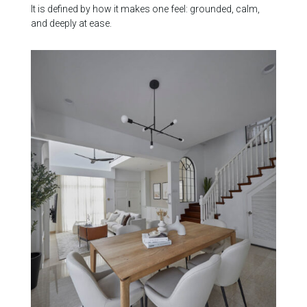
It is defined by how it makes one feel: grounded, calm,
and deeply at ease.