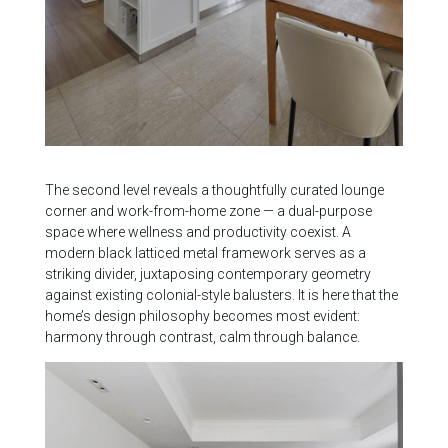
The second level reveals a thoughtfully curated lounge
corner and work-from-home zone — a dual-purpose
space where wellness and productivity coexist. A
modern black latticed metal framework serves as a
striking divider, juxtaposing contemporary geometry
against existing colonial-style balusters. It is here that the
home’s design philosophy becomes most evident:
harmony through contrast, calm through balance.