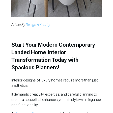
Article By
Design Authority
Start Your Modern Contemporary
Landed Home Interior
Transformation Today with
Spacious Planners!
Interior designs of luxury homes require more than just
aesthetics.
It demands creativity, expertise, and careful planning to
create a space that enhances your lifestyle with elegance
and functionality.