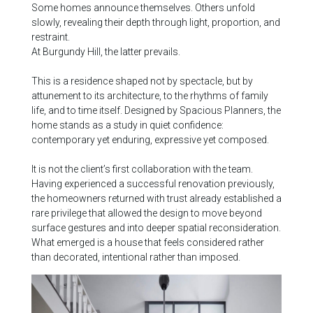
Some homes announce themselves. Others unfold
slowly, revealing their depth through light, proportion, and
restraint.
At Burgundy Hill, the latter prevails.
This is a residence shaped not by spectacle, but by
attunement to its architecture, to the rhythms of family
life, and to time itself. Designed by Spacious Planners, the
home stands as a study in quiet confidence:
contemporary yet enduring, expressive yet composed.
It is not the client’s first collaboration with the team.
Having experienced a successful renovation previously,
the homeowners returned with trust already established a
rare privilege that allowed the design to move beyond
surface gestures and into deeper spatial reconsideration.
What emerged is a house that feels considered rather
than decorated, intentional rather than imposed.