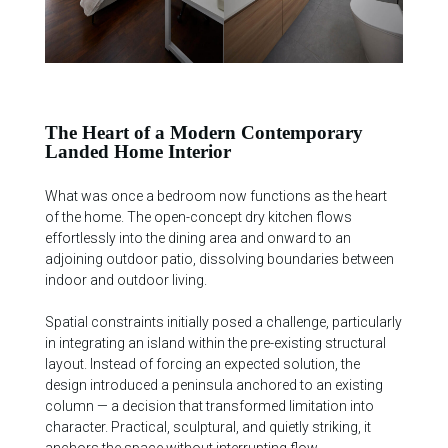
The Heart of a Modern Contemporary
Landed Home Interior
What was once a bedroom now functions as the heart
of the home. The open-concept dry kitchen flows
effortlessly into the dining area and onward to an
adjoining outdoor patio, dissolving boundaries between
indoor and outdoor living.
Spatial constraints initially posed a challenge, particularly
in integrating an island within the pre-existing structural
layout. Instead of forcing an expected solution, the
design introduced a peninsula anchored to an existing
column — a decision that transformed limitation into
character. Practical, sculptural, and quietly striking, it