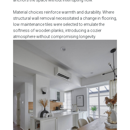
anchors the space without interrupting flow.
Material choices reinforce warmth and durability. Where
structural wall removal necessitated a change in flooring,
low maintenance tiles were selected to emulate the
softness of wooden planks, introducing a cozier
atmosphere without compromising longevity.