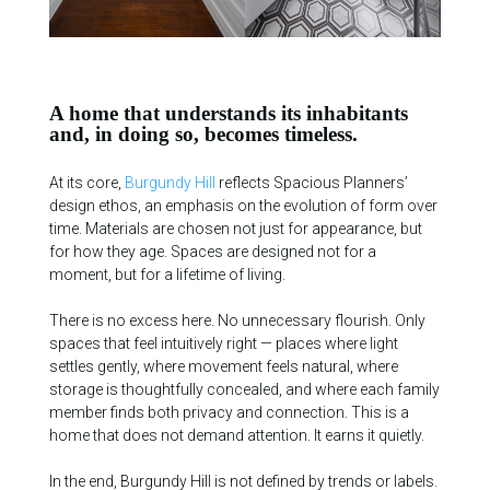
A home that understands its inhabitants
and, in doing so, becomes timeless.
At its core,
Burgundy Hill
reflects Spacious Planners’
design ethos, an emphasis on the evolution of form over
time. Materials are chosen not just for appearance, but
for how they age. Spaces are designed not for a
moment, but for a lifetime of living.
There is no excess here. No unnecessary flourish. Only
spaces that feel intuitively right — places where light
settles gently, where movement feels natural, where
storage is thoughtfully concealed, and where each family
member finds both privacy and connection. This is a
home that does not demand attention. It earns it quietly.
In the end, Burgundy Hill is not defined by trends or labels.