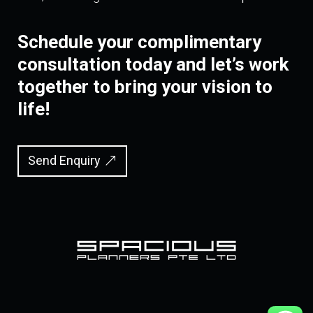
Schedule your complimentary
consultation today and let’s work
together to bring your vision to
life!
Send Enquiry